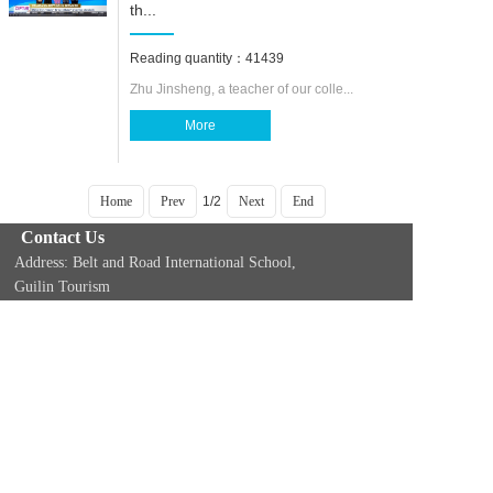
th...
Reading quantity：41439
Zhu Jinsheng, a teacher of our colle...
More
Home
Prev
1/2
Next
End
Contact Us
Address: Belt and Road International School,
Guilin Tourism
University, 26 Liangfeng Road, Yanshan
District, Guilin, Guangxi, China (541006)
Phone Number：+86-773-3690101 Email：
studytochina@gltu.cnAddress: Belt and Road
International School, Guilin Tourism
Copyright @ Guilin Tourism University International
Education Platform