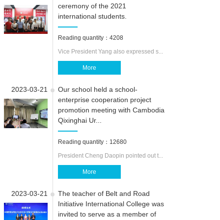
ceremony of the 2021
international students.
CAMPUS LIF
Reading quantity：4208
ABOUT US
Vice President Yang also expressed s...
More
2023-03-21
Our school held a school-
enterprise cooperation project
promotion meeting with Cambodia
Qixinghai Ur...
Reading quantity：12680
President Cheng Daopin pointed out t...
More
2023-03-21
The teacher of Belt and Road
Initiative International College was
invited to serve as a member of