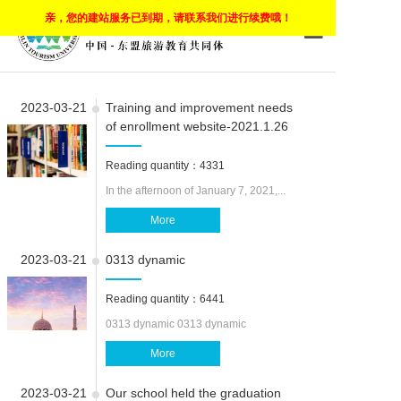
亲，您的建站服务已到期，请联系我们进行续费哦！
HOME
2023-03-21
Training and improvement needs
ABOUT COMP
of enrollment website-2021.1.26
CLOUD CAM
Reading quantity：4331
CLOUD CLA
In the afternoon of January 7, 2021,...
More
MOBILE LEA
2023-03-21
0313 dynamic
PROGRAMS
Reading quantity：6441
APPLY
0313 dynamic 0313 dynamic
CARRER
More
EMPLOYEEM
2023-03-21
Our school held the graduation