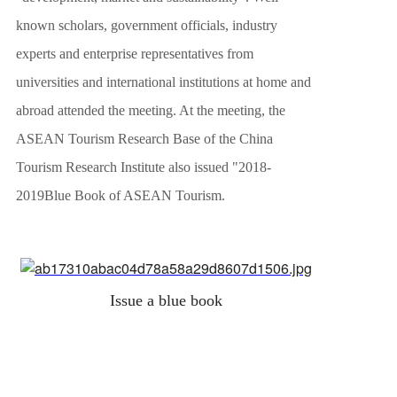
known scholars, government officials, industry
experts and enterprise representatives from
universities and international institutions at home and
abroad attended the meeting. At the meeting, the
ASEAN Tourism Research Base of the China
Tourism Research Institute also issued "
2018-
2019
Blue Book of ASEAN Tourism.
Issue a blue book