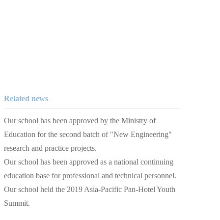
Related news
Our school has been approved by the Ministry of
Education for the second batch of "New Engineering"
research and practice projects.
Our school has been approved as a national continuing
education base for professional and technical personnel.
Our school held the 2019 Asia-Pacific Pan-Hotel Youth
Summit.
The second International Conference on Belt and Road