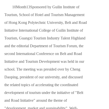
10
Month
13
Sponsored by Guilin Institute of
CAMPUS LIF
Tourism, School of Hotel and Tourism Management
ABOUT US
of Hong Kong Polytechnic University, Belt and Road
Initiative International College of Guilin Institute of
Tourism, Guangxi Tourism Industry Talent Highland
and the editorial Department of Tourism Forum, the
second International Conference on Belt and Road
Initiative and Tourism Development was held in our
school. The meeting was presided over by Cheng
Daoping, president of our university, and discussed
the related topics of accelerating the coordinated
development of tourism under the initiative of "Belt
and Road Initiative" around the theme of
"development, market and sustainability". Well-