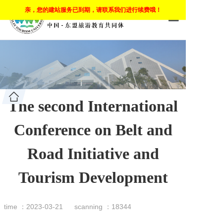
亲，您的建站服务已到期，请联系我们进行续费哦！
HOME
ABOUT COMP
CLOUD CAM
The second International
CLOUD CLA
Conference on Belt and
MOBILE LEA
Road Initiative and
PROGRAMS
Tourism Development
APPLY
CARRER
time ：2023-03-21
scanning ：18344
EMPLOYEEM